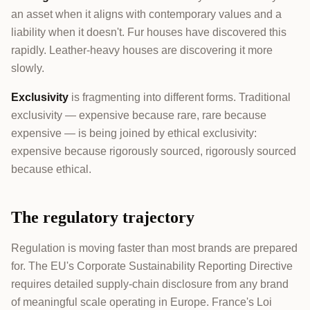
an asset when it aligns with contemporary values and a
liability when it doesn't. Fur houses have discovered this
rapidly. Leather-heavy houses are discovering it more
slowly.
Exclusivity
is fragmenting into different forms. Traditional
exclusivity — expensive because rare, rare because
expensive — is being joined by ethical exclusivity:
expensive because rigorously sourced, rigorously sourced
because ethical.
The regulatory trajectory
Regulation is moving faster than most brands are prepared
for. The EU's Corporate Sustainability Reporting Directive
requires detailed supply-chain disclosure from any brand
of meaningful scale operating in Europe. France's Loi