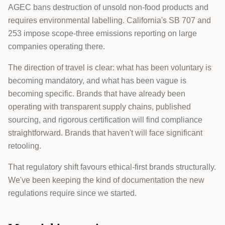
AGEC bans destruction of unsold non-food products and
requires environmental labelling. California's SB 707 and
253 impose scope-three emissions reporting on large
companies operating there.
The direction of travel is clear: what has been voluntary is
becoming mandatory, and what has been vague is
becoming specific. Brands that have already been
operating with transparent supply chains, published
sourcing, and rigorous certification will find compliance
straightforward. Brands that haven't will face significant
retooling.
That regulatory shift favours ethical-first brands structurally.
We've been keeping the kind of documentation the new
regulations require since we started.