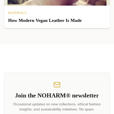
MATERIALS
How Modern Vegan Leather Is Made
Join the NOHARM® newsletter
Occasional updates on new collections, ethical fashion
insights, and sustainability initiatives. No spam.