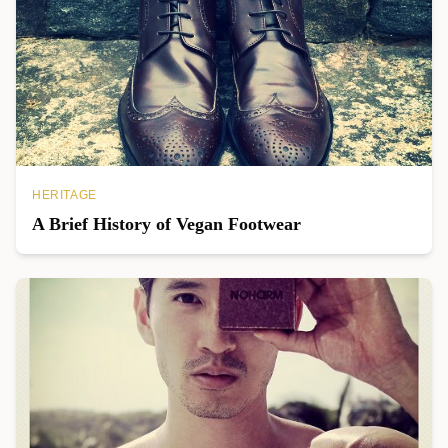
HERITAGE
A Brief History of Vegan Footwear