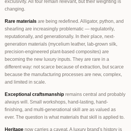
exclusivity. All four remain relevant, but their weighting is
changing.
Rare materials
are being redefined. Alligator, python, and
shearling are increasingly problematic — regulatorily,
reputationally, and generationally. In their place, next-
generation materials (mycelium leather, lab-grown silk,
precision-engineered plant-based composites) are
becoming the new luxury inputs. They are rare in a
different way: not scarce because of extraction, but scarce
because the manufacturing processes are new, complex,
and limited in scale.
Exceptional craftsmanship
remains central and probably
always will. Small workshops, hand-lasting, hand-
finishing, and multi-generational skill are as valued as
ever. The question is what materials that skill is applied to.
Heritage
now carries a caveat. A luxury brand's history is