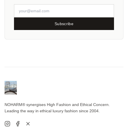
Subscribe
NOHARM® synergises High Fashion and Ethical Concern.
Leading the way in ethical luxury fashion since 2004.