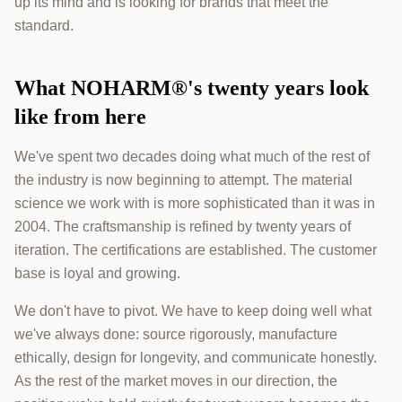
up its mind and is looking for brands that meet the
standard.
What NOHARM®'s twenty years look
like from here
We've spent two decades doing what much of the rest of
the industry is now beginning to attempt. The material
science we work with is more sophisticated than it was in
2004. The craftsmanship is refined by twenty years of
iteration. The certifications are established. The customer
base is loyal and growing.
We don't have to pivot. We have to keep doing well what
we've always done: source rigorously, manufacture
ethically, design for longevity, and communicate honestly.
As the rest of the market moves in our direction, the