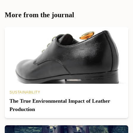
More from the journal
SUSTAINABILITY
The True Environmental Impact of Leather
Production