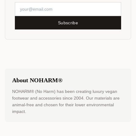
Subscribe
About NOHARM®
NOHARM® (No Harm) has been creating luxury vegan
footwear and accessories since 2004. Our materials are
animal-free and chosen for their lower environmental
impact.