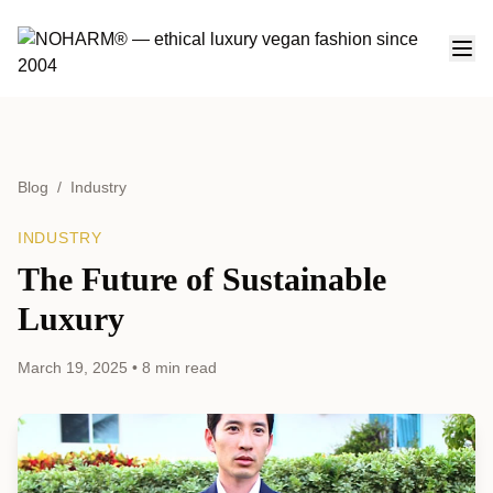
Blog
/
Industry
INDUSTRY
The Future of Sustainable
Luxury
March 19, 2025
•
8 min read