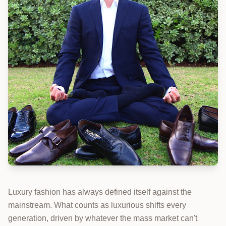
Luxury fashion has always defined itself against the
mainstream. What counts as luxurious shifts every
generation, driven by whatever the mass market can't