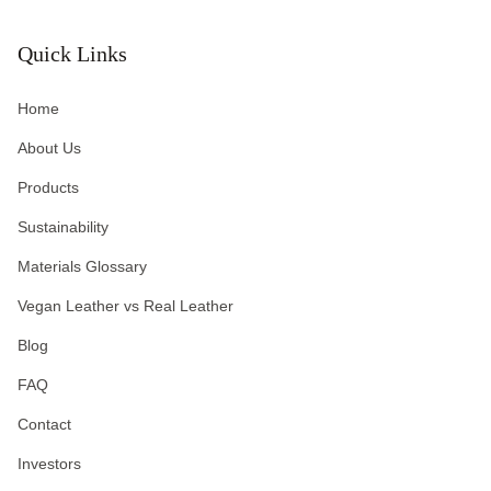
Quick Links
Home
About Us
Products
Sustainability
Materials Glossary
Vegan Leather vs Real Leather
Blog
FAQ
Contact
Investors