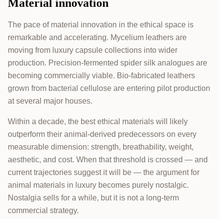
Material innovation
The pace of material innovation in the ethical space is
remarkable and accelerating. Mycelium leathers are
moving from luxury capsule collections into wider
production. Precision-fermented spider silk analogues are
becoming commercially viable. Bio-fabricated leathers
grown from bacterial cellulose are entering pilot production
at several major houses.
Within a decade, the best ethical materials will likely
outperform their animal-derived predecessors on every
measurable dimension: strength, breathability, weight,
aesthetic, and cost. When that threshold is crossed — and
current trajectories suggest it will be — the argument for
animal materials in luxury becomes purely nostalgic.
Nostalgia sells for a while, but it is not a long-term
commercial strategy.