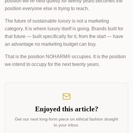
position we've held quietly for twenty years becomes the
position everyone else is trying to reach.
The future of sustainable luxury is not a marketing
category. It is where luxury itself is going. Brands built for
that future — built specifically for it, from the start — have
an advantage no marketing budget can buy.
That is the position NOHARM® occupies. It is the position
we intend to occupy for the next twenty years.
Enjoyed this article?
Get our next long-form piece on ethical fashion straight
to your inbox.