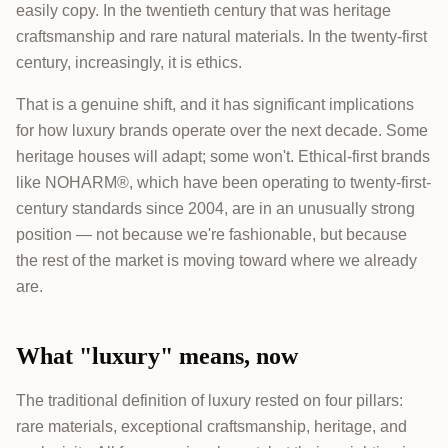
easily copy. In the twentieth century that was heritage
craftsmanship and rare natural materials. In the twenty-first
century, increasingly, it is ethics.
That is a genuine shift, and it has significant implications
for how luxury brands operate over the next decade. Some
heritage houses will adapt; some won't. Ethical-first brands
like NOHARM®, which have been operating to twenty-first-
century standards since 2004, are in an unusually strong
position — not because we're fashionable, but because
the rest of the market is moving toward where we already
are.
What "luxury" means, now
The traditional definition of luxury rested on four pillars:
rare materials, exceptional craftsmanship, heritage, and