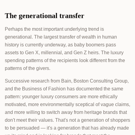
The generational transfer
Perhaps the most important underlying trend is
generational. The largest transfer of wealth in human
history is currently underway, as baby boomers pass
assets to Gen X, millennial, and Gen Z heirs. The luxury
spending patterns of the recipients look different from the
patterns of the givers.
Successive research from Bain, Boston Consulting Group,
and the Business of Fashion has documented the same
pattern: younger luxury consumers are more ethically
motivated, more environmentally sceptical of vague claims,
and more willing to switch away from heritage brands that
don't meet their values. That's not a generation of shoppers
to be persuaded — it's a generation that has already made