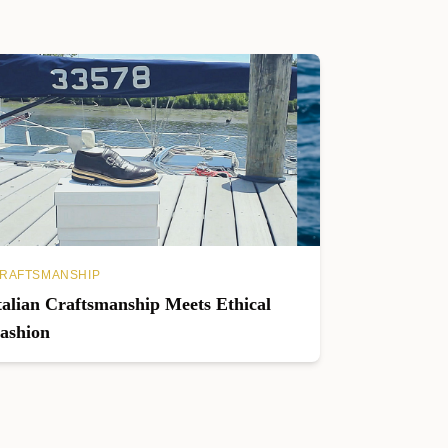
RAFTSMANSHIP
talian Craftsmanship Meets Ethical
ashion