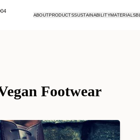
ABOUT
PRODUCTS
SUSTAINABILITY
MATERIALS
B
f Vegan Footwear