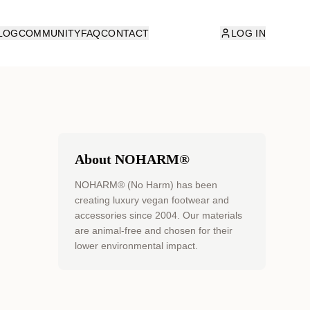
LOG
COMMUNITY
FAQ
CONTACT
LOG IN
About NOHARM®
NOHARM® (No Harm) has been
creating luxury vegan footwear and
accessories since 2004. Our materials
are animal-free and chosen for their
lower environmental impact.