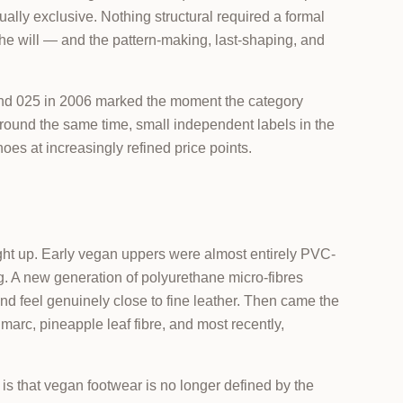
ually exclusive. Nothing structural required a formal
e will — and the pattern-making, last-shaping, and
and 025 in 2006 marked the moment the category
 Around the same time, small independent labels in the
s at increasingly refined price points.
ht up. Early vegan uppers were almost entirely PVC-
g. A new generation of polyurethane micro-fibres
nd feel genuinely close to fine leather. Then came the
marc, pineapple leaf fibre, and most recently,
 is that vegan footwear is no longer defined by the