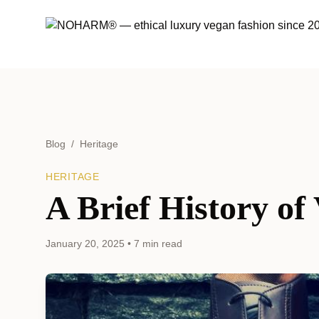
Blog
/
Heritage
HERITAGE
A Brief History o
January 20, 2025
•
7 min read