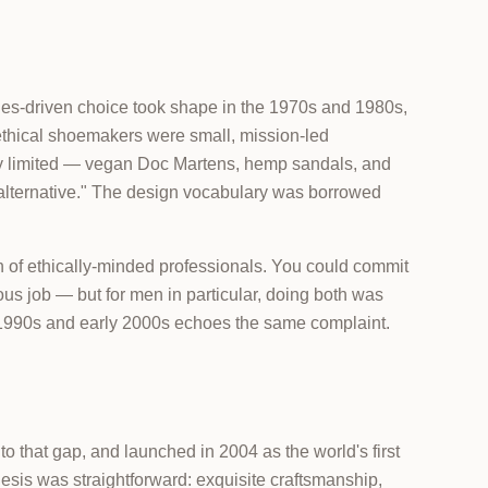
lues-driven choice took shape in the 1970s and 1980s,
thical shoemakers were small, mission-led
ally limited — vegan Doc Martens, hemp sandals, and
s "alternative." The design vocabulary was borrowed
 of ethically-minded professionals. You could commit
ious job — but for men in particular, doing both was
e 1990s and early 2000s echoes the same complaint.
that gap, and launched in 2004 as the world's first
sis was straightforward: exquisite craftsmanship,