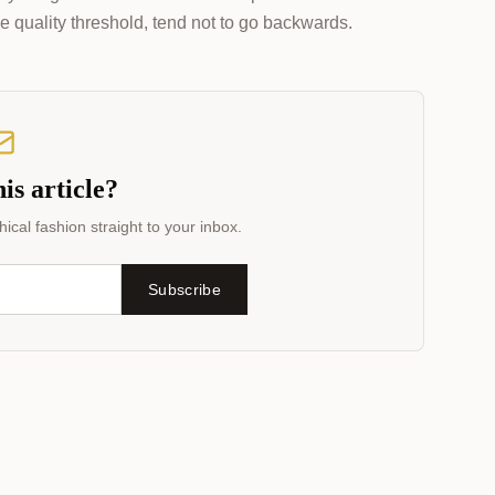
e quality threshold, tend not to go backwards.
is article?
ical fashion straight to your inbox.
Subscribe