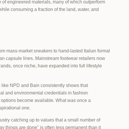
te of engineered materials, many of which outperform
 while consuming a fraction of the land, water, and
om mass-market sneakers to hand-lasted Italian formal
n capsule lines. Mainstream footwear retailers now
ands, once niche, have expanded into full lifestyle
s like NPD and Bain consistently shows that
ical and environmental credentials in fashion
m options become available. What was once a
pirational one.
dustry catching up to values that a small number of
way things are done" is often less permanent than it