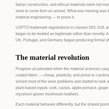
Italian construction, and ethical materials were not mut
shoe to come from an animal. What was missing was th
material engineering — to prove it.
USPTO trademark registrations in classes 003, 018, 
began to be treated as legitimate rather than novelty.
UK, Portugal, and Germany began producing formal shoe
The material revolution
Progress accelerated when the material sciences caug
coated fabric — cheap, plasticky, and prone to crackin
solved most of the wear problems and started to look a
plant-based inputs: cork, cactus, apple pomace, grape 
mycelium-grown mushroom leathers.
Each material behaves differently, but the shared point