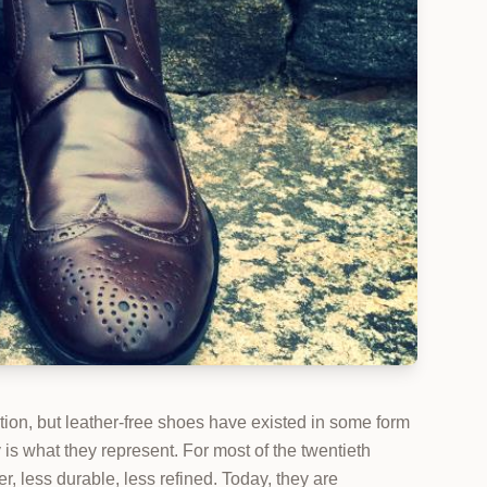
ion, but leather-free shoes have existed in some form
is what they represent. For most of the twentieth
 less durable, less refined. Today, they are