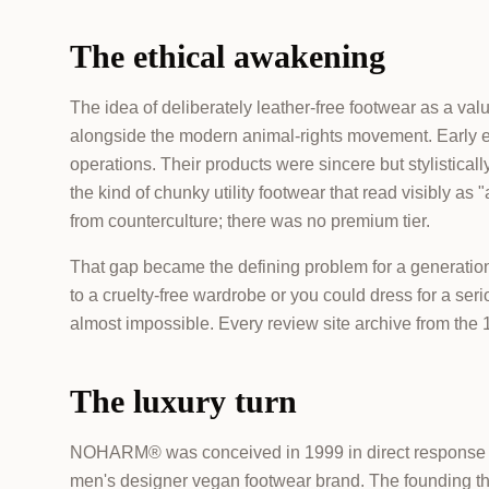
The ethical awakening
The idea of deliberately leather-free footwear as a va
alongside the modern animal-rights movement. Early e
operations. Their products were sincere but stylistic
the kind of chunky utility footwear that read visibly a
from counterculture; there was no premium tier.
That gap became the defining problem for a generation
to a cruelty-free wardrobe or you could dress for a ser
almost impossible. Every review site archive from th
The luxury turn
NOHARM® was conceived in 1999 in direct response to 
men's designer vegan footwear brand. The founding the