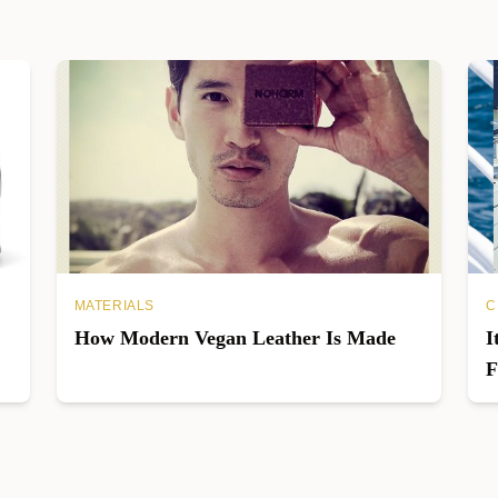
MATERIALS
C
How Modern Vegan Leather Is Made
I
F