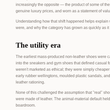
increasingly the opposite — the product of some of the
genuine luxury prices, and worn as a statement of valu
Understanding how that shift happened helps expla
were, and why the category has grown as quickly as it
The utility era
The earliest mass-produced non-leather shoes were ca
into the sneakers and gym shoes that defined casual fo
weren't marketed as ethical; they were simply cheaper
early rubber wellingtons, moulded plastic sandals, an
leather rationing.
None of this challenged the assumption that "real" s
were made of leather. The animal-material default held 
boardroom.