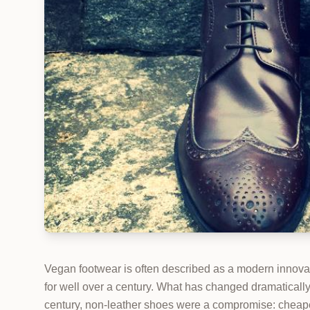
Vegan footwear is often described as a modern innovat
for well over a century. What has changed dramatically 
century, non-leather shoes were a compromise: cheaper,