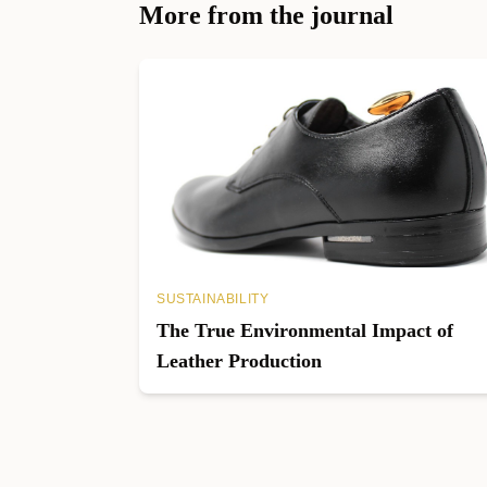
More from the journal
SUSTAINABILITY
The True Environmental Impact of
Leather Production