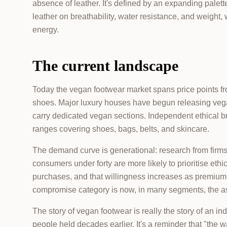
absence of leather. It's defined by an expanding palet
leather on breathability, water resistance, and weight,
energy.
The current landscape
Today the vegan footwear market spans price points fr
shoes. Major luxury houses have begun releasing vega
carry dedicated vegan sections. Independent ethical br
ranges covering shoes, bags, belts, and skincare.
The demand curve is generational: research from firm
consumers under forty are more likely to prioritise eth
purchases, and that willingness increases as premiu
compromise category is now, in many segments, the as
The story of vegan footwear is really the story of an in
people held decades earlier. It's a reminder that "the 