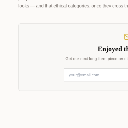
looks — and that ethical categories, once they cross th
Enjoyed th
Get our next long-form piece on eth