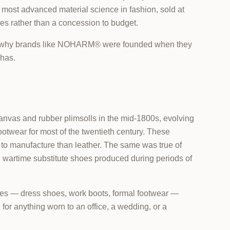
 most advanced material science in fashion, sold at
es rather than a concession to budget.
in why brands like NOHARM® were founded when they
 has.
nvas and rubber plimsolls in the mid-1800s, evolving
otwear for most of the twentieth century. These
 to manufacture than leather. The same was true of
d wartime substitute shoes produced during periods of
hoes — dress shoes, work boots, formal footwear —
for anything worn to an office, a wedding, or a