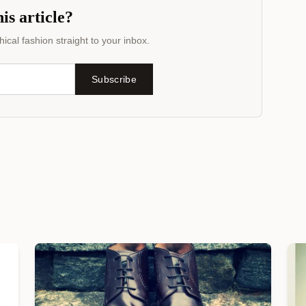
is article?
ical fashion straight to your inbox.
Subscribe