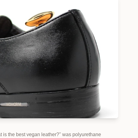
at is the best vegan leather?" was polyurethane