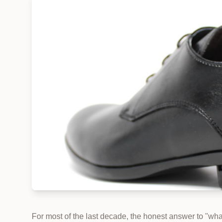
For most of the last decade, the honest answer to "wh