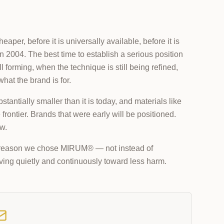
er, before it is universally available, before it is
04. The best time to establish a serious position
l forming, when the technique is still being refined,
at the brand is for.
tantially smaller than it is today, and materials like
rontier. Brands that were early will be positioned.
ow.
the reason we chose MIRUM® — not instead of
moving quietly and continuously toward less harm.