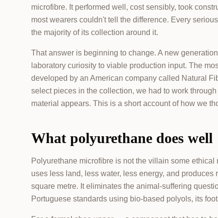
microfibre. It performed well, cost sensibly, took const
most wearers couldn't tell the difference. Every ser
the majority of its collection around it.
That answer is beginning to change. A new generation 
laboratory curiosity to viable production input. The m
developed by an American company called Natural F
select pieces in the collection, we had to work throu
material appears. This is a short account of how we th
What polyurethane does well
Polyurethane microfibre is not the villain some ethica
uses less land, less water, less energy, and produces 
square metre. It eliminates the animal-suffering questi
Portuguese standards using bio-based polyols, its footpr