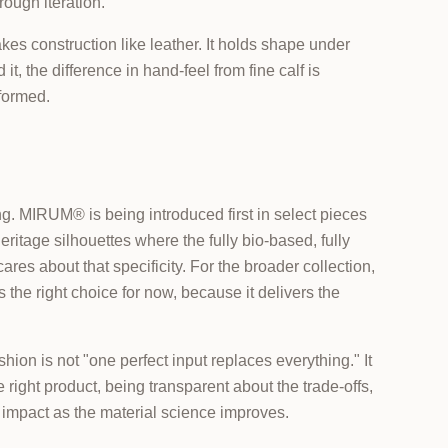
rough iteration.
s construction like leather. It holds shape under
it, the difference in hand-feel from fine calf is
sformed.
. MIRUM® is being introduced first in select pieces
ritage silhouettes where the fully bio-based, fully
res about that specificity. For the broader collection,
the right choice for now, because it delivers the
shion is not "one perfect input replaces everything." It
he right product, being transparent about the trade-offs,
er impact as the material science improves.