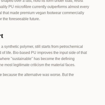
haped over a last, hold its form under load, resist
ality PU microfibre currently outperforms almost every
terial that made premium vegan footwear commercially
or the foreseeable future.
rt
l a synthetic polymer, still starts from petrochemical
 of life. Bio-based PU improves the input side of that
ry where "sustainable" has become the defining
he most legitimate criticism the material faces.
le because the alternative was worse. But the