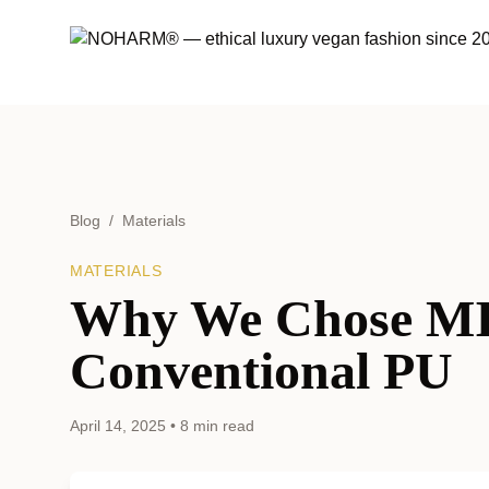
Blog
/
Materials
MATERIALS
Why We Chose M
Conventional PU
April 14, 2025
•
8 min read