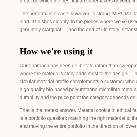
protocol, which the best Italian shoemakers develop th
The performance case, however, is strong. MIRUM® take
load. It finishes cleanly. In the pieces where we've used 
genuinely marginal — and the end-of-life story is tran
How we're using it
Our approach has been deliberate rather than sweeping
where the material's story adds most to the design — he
circular material profile complements a customer who ca
high-quality bio-based polyurethane microfibre remains 
durability and the price point the category depends on.
That is the honest answer. Material choice in ethical fa
is a portfolio question: matching the right material to t
and moving the entire portfolio in the direction of low