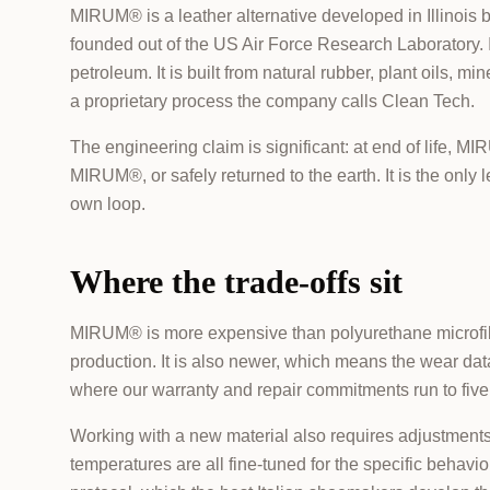
MIRUM® is a leather alternative developed in Illinois
founded out of the US Air Force Research Laboratory. 
petroleum. It is built from natural rubber, plant oils, m
a proprietary process the company calls Clean Tech.
The engineering claim is significant: at end of life,
MIRUM®, or safely returned to the earth. It is the only l
own loop.
Where the trade-offs sit
MIRUM® is more expensive than polyurethane microfibr
production. It is also newer, which means the wear da
where our warranty and repair commitments run to five 
Working with a new material also requires adjustments i
temperatures are all fine-tuned for the specific behav