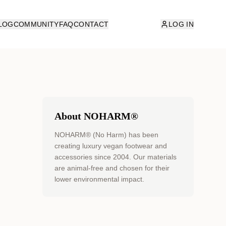
LOG
COMMUNITY
FAQ
CONTACT
LOG IN
About NOHARM®
NOHARM® (No Harm) has been
creating luxury vegan footwear and
accessories since 2004. Our materials
are animal-free and chosen for their
lower environmental impact.