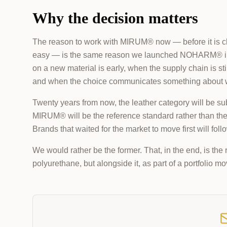
Why the decision matters
The reason to work with MIRUM® now — before it is cheap
easy — is the same reason we launched NOHARM® in 20
on a new material is early, when the supply chain is stil
and when the choice communicates something about wh
Twenty years from now, the leather category will be subs
MIRUM® will be the reference standard rather than the f
Brands that waited for the market to move first will foll
We would rather be the former. That, in the end, is 
polyurethane, but alongside it, as part of a portfolio 