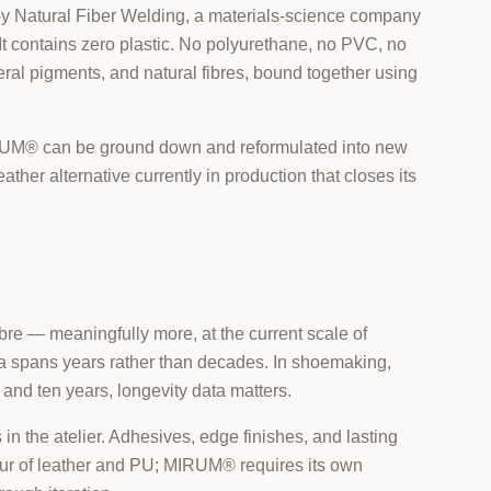
 by Natural Fiber Welding, a materials-science company
It contains zero plastic. No polyurethane, no PVC, no
ineral pigments, and natural fibres, bound together using
 MIRUM® can be ground down and reformulated into new
eather alternative currently in production that closes its
e — meaningfully more, at the current scale of
ta spans years rather than decades. In shoemaking,
and ten years, longevity data matters.
n the atelier. Adhesives, edge finishes, and lasting
iour of leather and PU; MIRUM® requires its own