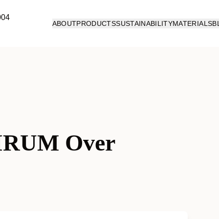
ABOUT
PRODUCTS
SUSTAINABILITY
MATERIALS
B
IRUM Over