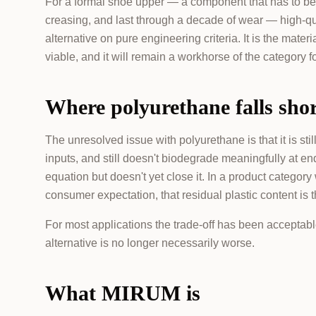
For a formal shoe upper — a component that has to be s
creasing, and last through a decade of wear — high-qu
alternative on pure engineering criteria. It is the ma
viable, and it will remain a workhorse of the category f
Where polyurethane falls sho
The unresolved issue with polyurethane is that it is stil
inputs, and still doesn't biodegrade meaningfully at end
equation but doesn't yet close it. In a product catego
consumer expectation, that residual plastic content is t
For most applications the trade-off has been acceptab
alternative is no longer necessarily worse.
What MIRUM is