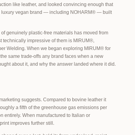
ruction like leather, and looked convincing enough that
ious luxury vegan brand — including NOHARM® — built
of genuinely plastic-free materials has moved from
ost technically impressive of them is MIRUM®,
iber Welding. When we began exploring MIRUM® for
gh the same trade-offs any brand faces when a new
ought about it, and why the answer landed where it did.
l marketing suggests. Compared to bovine leather it
roughly a fifth of the greenhouse gas emissions per
on entirely. When manufactured to Italian or
int improves further still.