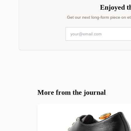
Enjoyed th
Get our next long-form piece on eth
More from the journal