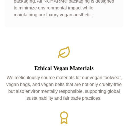
packaging. All NOHARM® packaging is designed
to minimize environmental impact while
maintaining our luxury vegan aesthetic.
Ethical Vegan Materials
We meticulously source materials for our vegan footwear,
vegan bags, and vegan belts that are not only cruelty-free
but also environmentally responsible, supporting global
sustainability and fair trade practices.