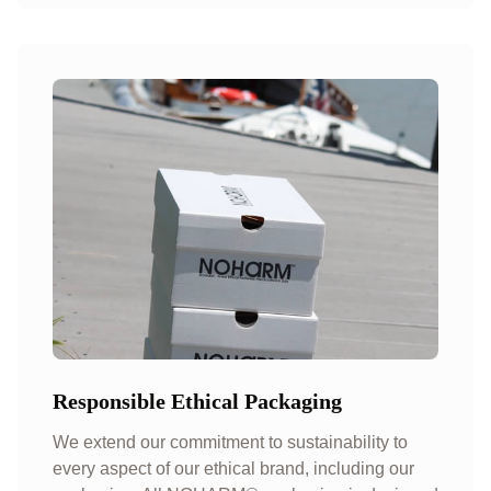
Responsible Ethical Packaging
We extend our commitment to sustainability to
every aspect of our ethical brand, including our