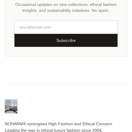
Occasional updates on new collections, ethical fashion
insights, and sustainability initiatives. No spam.
Subscribe
NOHARM® synergises High Fashion and Ethical Concern.
Leading the way in ethical luxury fashion since 2004.