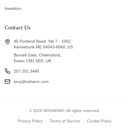
Investors
Contact Us
45 Portland Road, Ste 7 - 1002,
Kennebunk ME 04043-6660, US
Burnell Gate, Chelmsford,
Essex CM1 6ED, UK.
207 251 3445
tony@noharm.com
©
2026
NOHARM®. All rights reserved.
Privacy Policy
Terms of Service
Cookie Policy