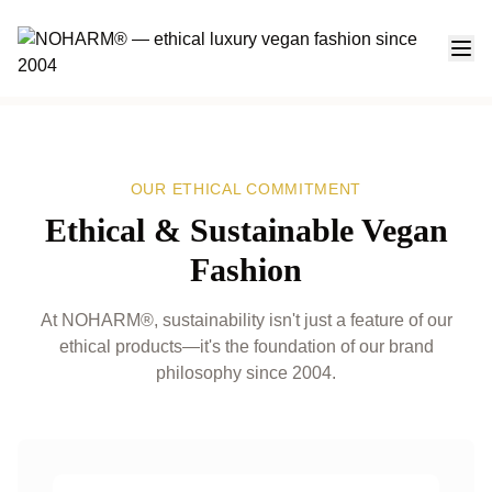
Ethical & Sustainable Vegan Fashion at NOHARM®
OUR ETHICAL COMMITMENT
Ethical & Sustainable Vegan
Fashion
At NOHARM®, sustainability isn't just a feature of our
ethical products—it's the foundation of our brand
philosophy since 2004.