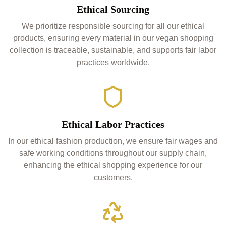
Ethical Sourcing
We prioritize responsible sourcing for all our ethical
products, ensuring every material in our vegan shopping
collection is traceable, sustainable, and supports fair labor
practices worldwide.
Ethical Labor Practices
In our ethical fashion production, we ensure fair wages and
safe working conditions throughout our supply chain,
enhancing the ethical shopping experience for our
customers.