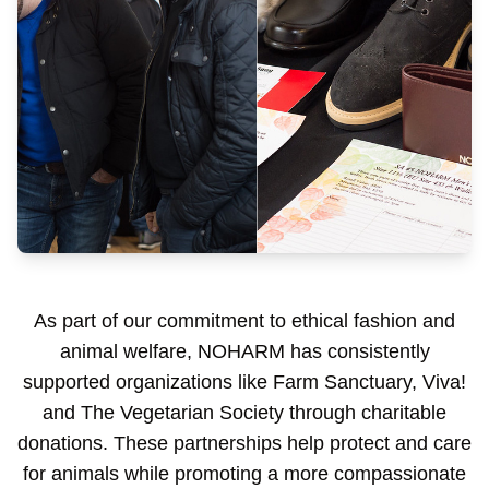
As part of our commitment to ethical fashion and
animal welfare, NOHARM has consistently
supported organizations like Farm Sanctuary, Viva!
and The Vegetarian Society through charitable
donations. These partnerships help protect and care
for animals while promoting a more compassionate