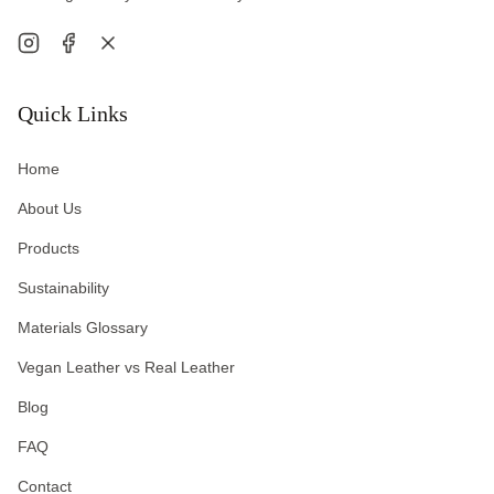
Quick Links
Home
About Us
Products
Sustainability
Materials Glossary
Vegan Leather vs Real Leather
Blog
FAQ
Contact