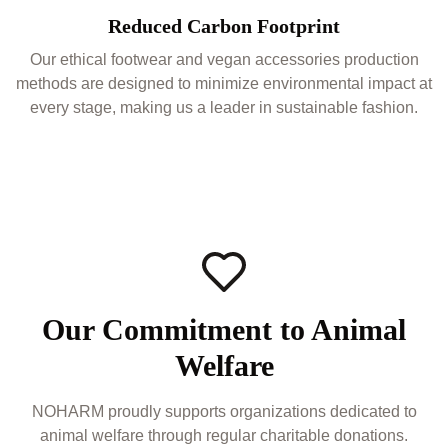
Reduced Carbon Footprint
Our ethical footwear and vegan accessories production
methods are designed to minimize environmental impact at
every stage, making us a leader in sustainable fashion.
Our Commitment to Animal
Welfare
NOHARM proudly supports organizations dedicated to
animal welfare through regular charitable donations.