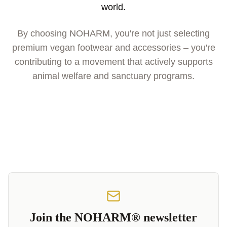
world.
By choosing NOHARM, you're not just selecting
premium vegan footwear and accessories – you're
contributing to a movement that actively supports
animal welfare and sanctuary programs.
Join the NOHARM® newsletter