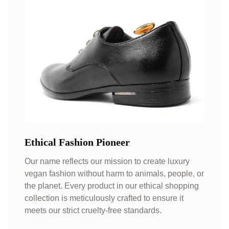
Ethical Fashion Pioneer
Our name reflects our mission to create luxury
vegan fashion without harm to animals, people, or
the planet. Every product in our ethical shopping
collection is meticulously crafted to ensure it
meets our strict cruelty-free standards.